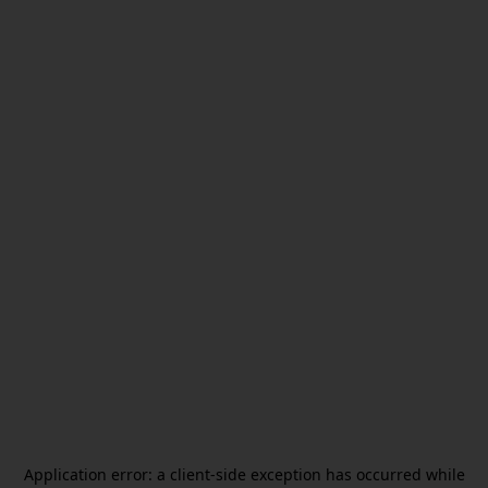
Application error: a
client
-side exception has occurred while