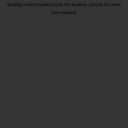
loading
unitevirtuelle.ca
(see the
browser console
for more
information).